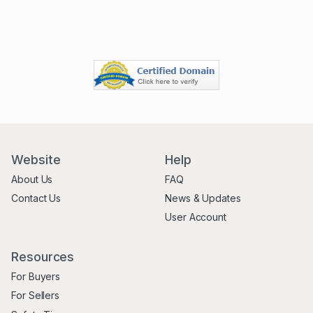
Website
Help
About Us
FAQ
Contact Us
News & Updates
User Account
Resources
For Buyers
For Sellers