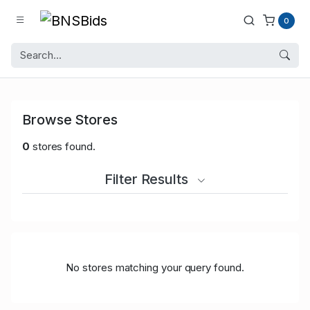
0
Browse Stores
0
stores found.
Filter Results
No stores matching your query found.