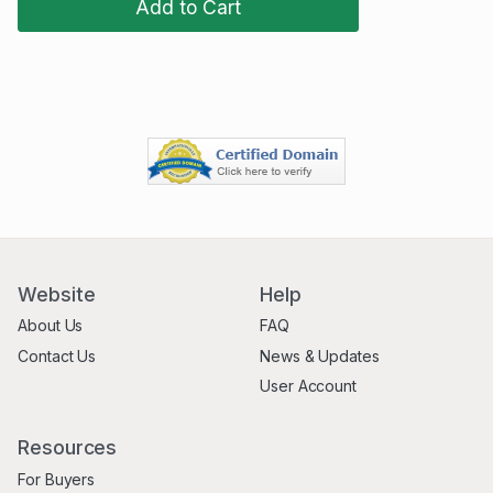
Add to Cart
Website
Help
About Us
FAQ
Contact Us
News & Updates
User Account
Resources
For Buyers