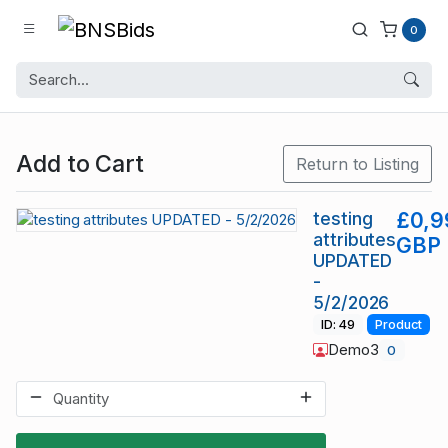
0
Add to Cart
Return to Listing
testing
£0,9
attributes
GBP
UPDATED
-
5/2/2026
ID: 49
Product
Demo3
0