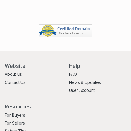
Website
Help
About Us
FAQ
Contact Us
News & Updates
User Account
Resources
For Buyers
For Sellers
Safety Tips