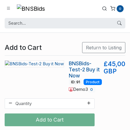
0
Add to Cart
Return to Listing
BNSBids-
£45,00
Test-2 Buy it
GBP
Now
ID: 91
Product
Demo3
0
Add to Cart